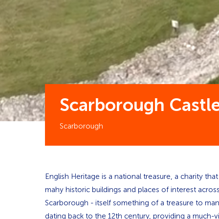
Scarborough Castl
Scarborough
English Heritage is a national treasure, a charity th
mahy historic buildings and places of interest acro
Scarborough - itself something of a treasure to man
dating back to the 12th century, providing a much-vis