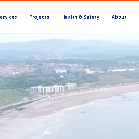
ervices
Projects
Health & Safety
About