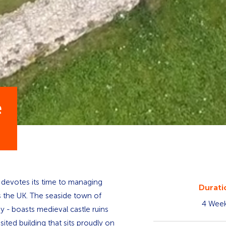
e
at devotes its time to managing
Durati
ss the UK. The seaside town of
4 Wee
y - boasts medieval castle ruins
ited building that sits proudly on