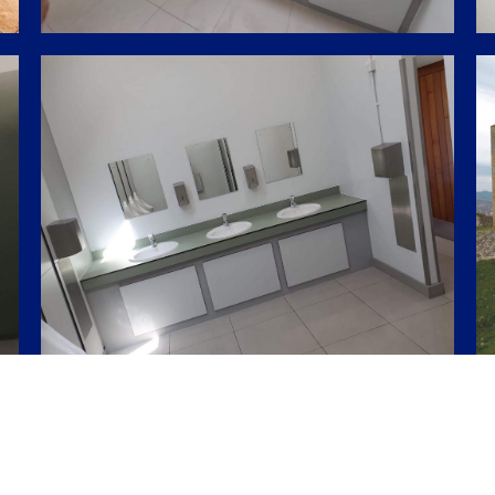
Share this project