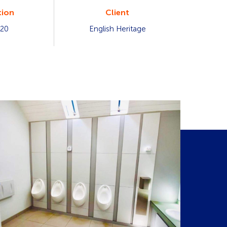
ion
Client
020
English Heritage