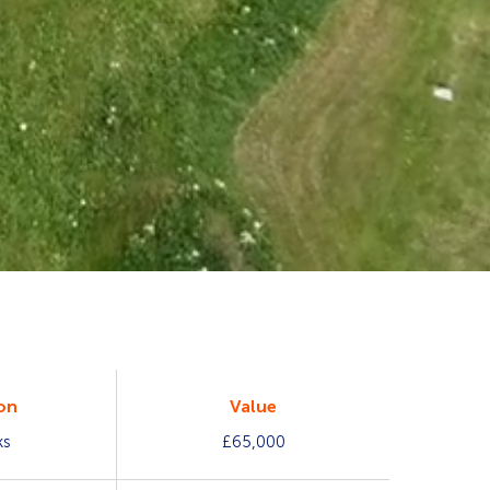
on
Value
ks
£65,000