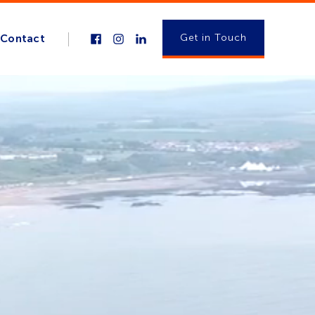
Get in Touch
Contact