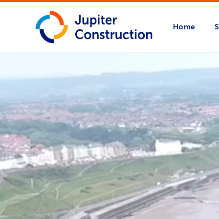
Home
S