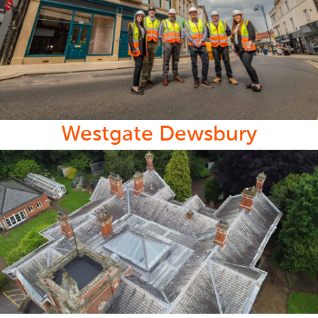
Westgate Dewsbury