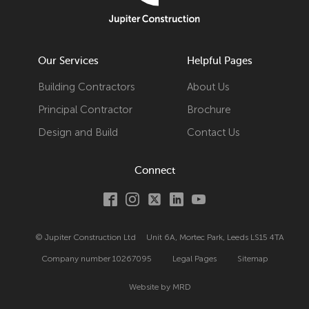
Our Services
Helpful Pages
Building Contractors
About Us
Principal Contractor
Brochure
Design and Build
Contact Us
Connect
© Jupiter Construction Ltd
Unit 6A, Mortec Park, Leeds LS15 4TA
Company number
10267095
Legal Pages
Sitemap
Website by MRD