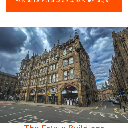
View our recent heritage & conservation projects