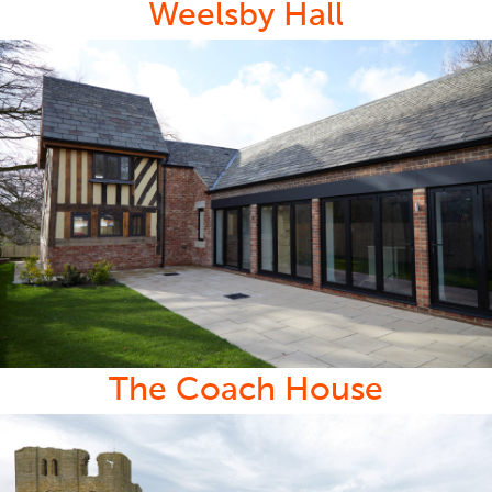
Weelsby Hall
The Coach House