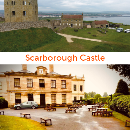
Scarborough Castle