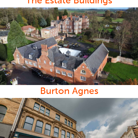
The Estate Buildings
Burton Agnes