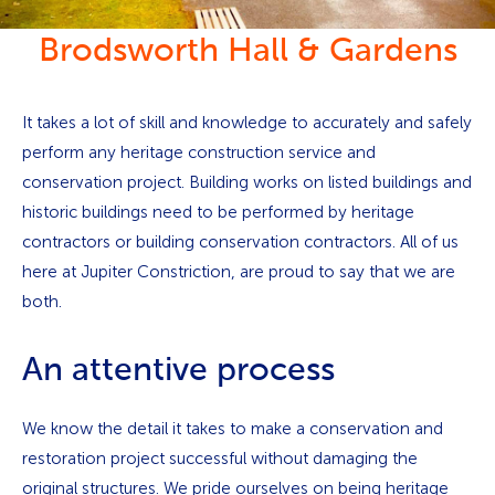
Brodsworth Hall & Gardens
It takes a lot of skill and knowledge to accurately and safely
perform any heritage construction service and
conservation project. Building works on listed buildings and
historic buildings need to be performed by heritage
contractors or building conservation contractors. All of us
here at Jupiter Constriction, are proud to say that we are
both.
An attentive process
We know the detail it takes to make a conservation and
restoration project successful without damaging the
original structures. We pride ourselves on being heritage