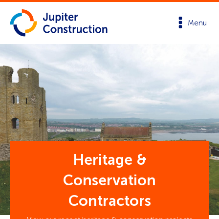
Menu
Heritage &
Conservation
Contractors