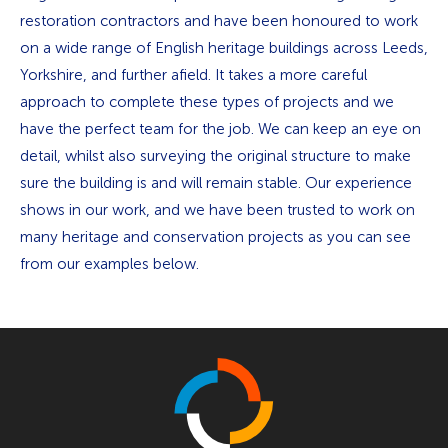
restoration contractors and have been honoured to work
on a wide range of English heritage buildings across Leeds,
Yorkshire, and further afield. It takes a more careful
approach to complete these types of projects and we
have the perfect team for the job. We can keep an eye on
detail, whilst also surveying the original structure to make
sure the building is and will remain stable. Our experience
shows in our work, and we have been trusted to work on
many heritage and conservation projects as you can see
from our examples below.