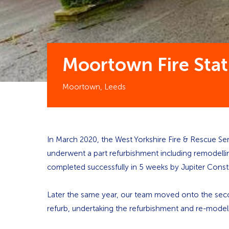
Moortown Fire Stat
Moortown, Leeds
In March 2020, the West Yorkshire Fire & Rescue Ser
underwent a part refurbishment including remodellin
completed successfully in 5 weeks by Jupiter Const
Later the same year, our team moved onto the seco
refurb, undertaking the refurbishment and re-model