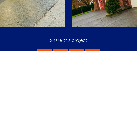
Share this project