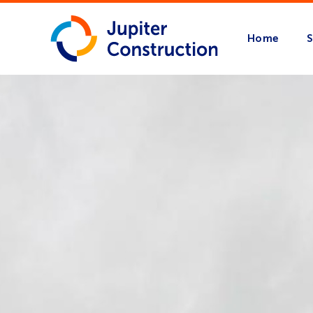
Home
S