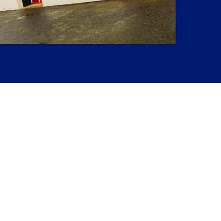
Next Project
Magdale House