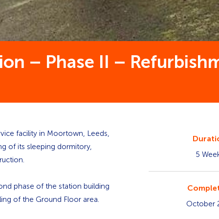
ion – Phase II – Refurbis
vice facility in Moortown, Leeds,
Durati
g of its sleeping dormitory,
5 Wee
ruction.
nd phase of the station building
Complet
ling of the Ground Floor area.
October 