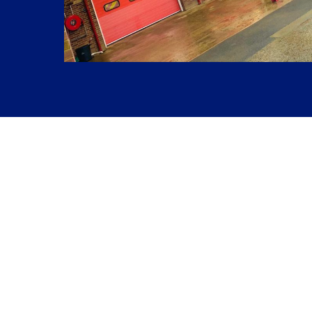
Previous Project
The Coach House