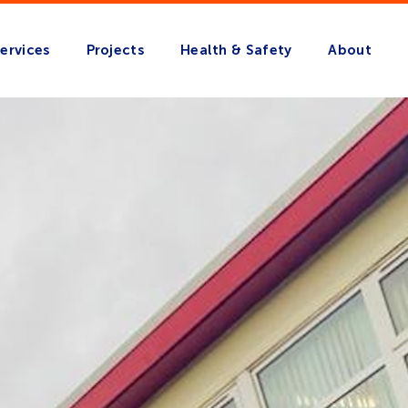
ervices
Projects
Health & Safety
About