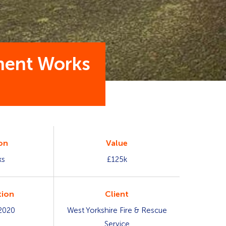
hment Works
on
Value
ks
£125k
ion
Client
2020
West Yorkshire Fire & Rescue
Service