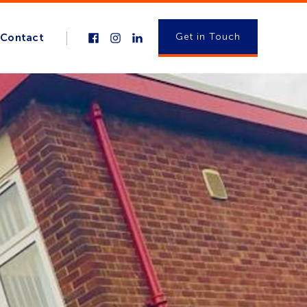
Get in Touch
Contact