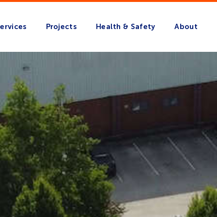
ervices
Projects
Health & Safety
About