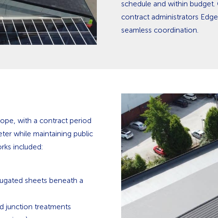
schedule and within budget. 
contract administrators Edge
seamless coordination.
ope, with a contract period
eter while maintaining public
rks included:
ugated sheets beneath a
rd junction treatments