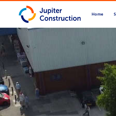
Home
S