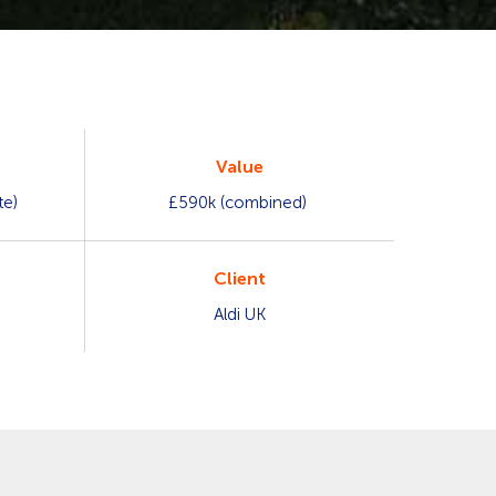
Value
te)
£590k (combined)
Client
Aldi UK