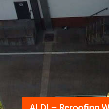
ALDI – Reroofing 