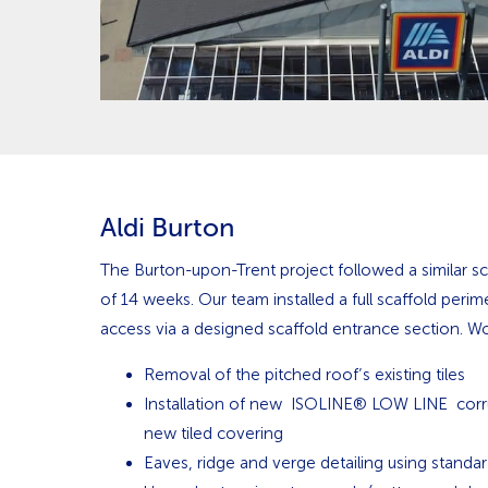
Aldi Burton
The Burton-upon-Trent project followed a similar sc
of 14 weeks. Our team installed a full scaffold perim
access via a designed scaffold entrance section. Wo
Removal of the pitched roof’s existing tiles
Installation of new ISOLINE® LOW LINE corr
new tiled covering
Eaves, ridge and verge detailing using standa