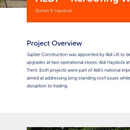
Burton & Haydock
Project Overview
Jupiter Construction was appointed by Aldi UK to del
upgrades at two operational stores: Aldi Haydock a
Trent. Both projects were part of Aldi's national 
aimed at addressing long-standing roof issues whil
disruption to trading.