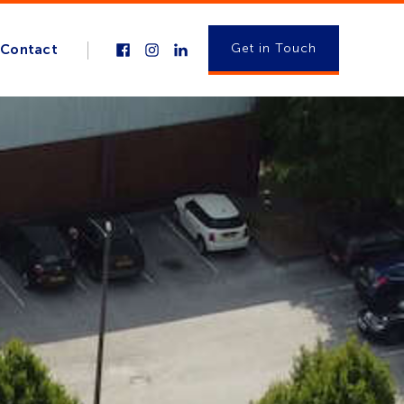
Get in Touch
Contact