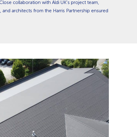
Close collaboration with Aldi UK’s project team,
, and architects from the Harris Partnership ensured