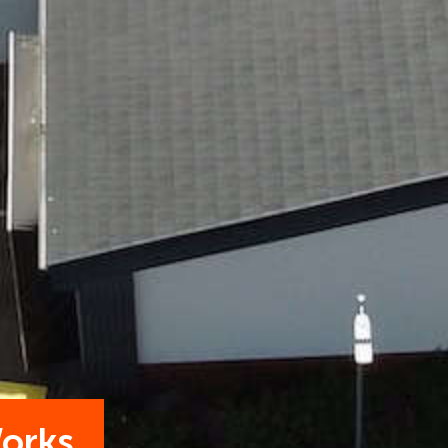
Works