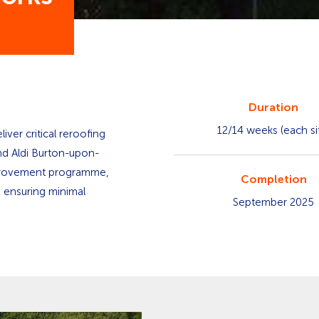
Duration
12/14 weeks (each si
iver critical reroofing
nd Aldi Burton-upon-
improvement programme,
Completion
e ensuring minimal
September 2025