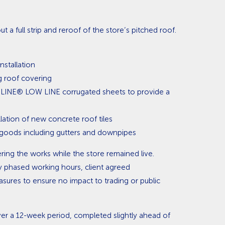
t a full strip and reroof of the store’s pitched roof.
installation
g roof covering
SOLINE® LOW LINE corrugated sheets to provide a
lation of new concrete roof tiles
 goods including gutters and downpipes
ring the works while the store remained live.
y phased working hours, client agreed
ures to ensure no impact to trading or public
er a 12-week period, completed slightly ahead of