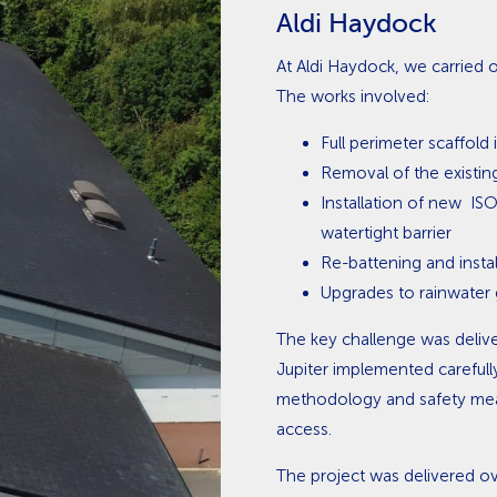
Aldi Haydock
At Aldi Haydock, we carried ou
The works involved:
Full perimeter scaffold 
Removal of the existin
Installation of new I
watertight barrier
Re-battening and instal
Upgrades to rainwater
The key challenge was delive
Jupiter implemented carefull
methodology and safety meas
access.
The project was delivered ov