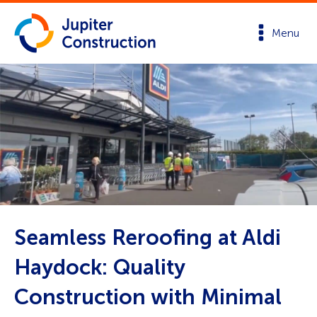
Menu
Seamless Reroofing at Aldi
Haydock: Quality
Construction with Minimal