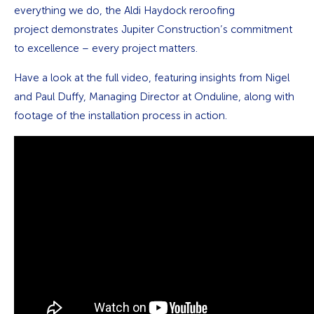
everything we do, the Aldi Haydock reroofing
project demonstrates Jupiter Construction’s commitment
to excellence – every project matters.
Have a look at the full video, featuring insights from Nigel
and Paul Duffy, Managing Director at Onduline, along with
footage of the installation process in action.