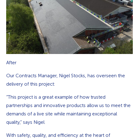
After
Our Contracts Manager, Nigel Stocks, has overseen the
delivery of this project:
“This project is a great example of how trusted
partnerships and innovative products allow us to meet the
demands of a live site while maintaining exceptional
quality,” says Nigel.
With safety, quality, and efficiency at the heart of