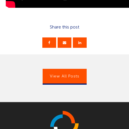
Share this post
View All Posts