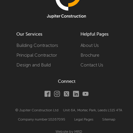
Our Services
Helpful Pages
Building Contractors
About Us
Principal Contractor
Brochure
Design and Build
Contact Us
Connect
© Jupiter Construction Ltd
Unit 6A, Mortec Park, Leeds LS15 4TA
Company number
10267095
Legal Pages
Sitemap
Website by MRD