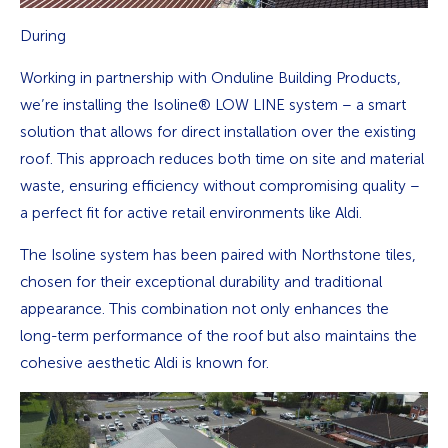
During
Working in partnership with Onduline Building Products,
we’re installing the Isoline® LOW LINE system – a smart
solution that allows for direct installation over the existing
roof. This approach reduces both time on site and material
waste, ensuring efficiency without compromising quality –
a perfect fit for active retail environments like Aldi.
The Isoline system has been paired with Northstone tiles,
chosen for their exceptional durability and traditional
appearance. This combination not only enhances the
long-term performance of the roof but also maintains the
cohesive aesthetic Aldi is known for.