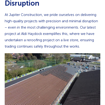
Disruption
At Jupiter Construction, we pride ourselves on delivering
high-quality projects with precision and minimal disruption
– even in the most challenging environments. Our latest
project at Aldi Haydock exemplifies this, where we have
undertaken a reroofing project on a live store, ensuring
trading continues safely throughout the works.