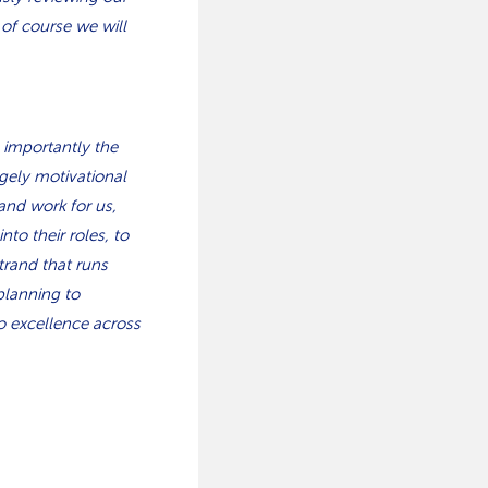
 of course we will
 importantly the
gely motivational
and work for us,
to their roles, to
trand that runs
planning to
o excellence across