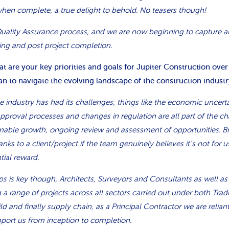
when complete, a true delight to behold. No teasers though!
uality Assurance process, and we are now beginning to capture a
ing and post project completion.
 are your key priorities and goals for Jupiter Construction over
n to navigate the evolving landscape of the construction industr
e industry has had its challenges, things like the economic uncerta
pproval processes and changes in regulation are all part of the c
tainable growth, ongoing review and assessment of opportunities. 
anks to a client/project if the team genuinely believes it’s not for us
ial reward.
ips is key though, Architects, Surveyors and Consultants as well as
 a range of projects across all sectors carried out under both Tradi
d and finally supply chain, as a Principal Contractor we are relia
port us from inception to completion.