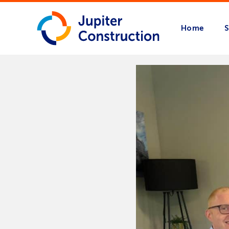
Home
S