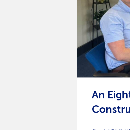
An Eigh
Constru