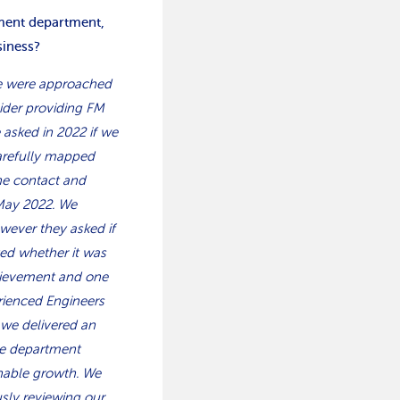
ement department,
siness?
we were approached
sider providing FM
e asked in 2022 if we
carefully mapped
the contact and
May 2022. We
owever they asked if
ted whether it was
hievement and one
erienced Engineers
 we delivered an
the department
inable growth. We
usly reviewing our