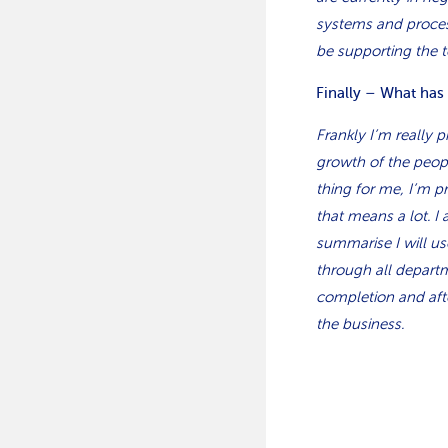
systems and process
be supporting the 
Finally – What has
Frankly I’m really 
growth of the peopl
thing for me, I’m 
that means a lot. I
summarise I will us
through all departm
completion and aft
the business.