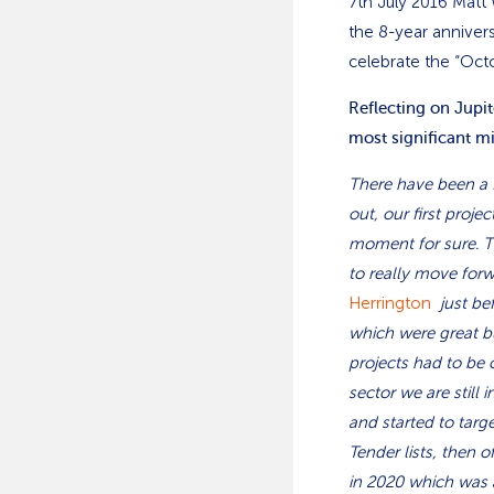
7th July 2016 Matt
the 8-year anniver
celebrate the “Oct
Reflecting on Jupi
most significant m
There have been a f
out, our first proj
moment for sure. Th
to really move for
Herrington
just be
which were great b
projects had to be 
sector we are still 
and started to targ
Tender lists, then 
in 2020 which was 