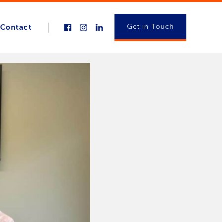
Get in Touch
Contact