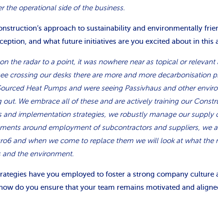
 the operational side of the business.
nstruction’s approach to sustainability and environmentally frie
nception, and what future initiatives are you excited about in this 
on the radar to a point, it was nowhere near as topical or relevant 
see crossing our desks there are more and more decarbonisation pro
Sourced Heat Pumps and were seeing Passivhaus and other envir
g out. We embrace all of these and are actively training our Const
 and implementation strategies, we robustly manage our supply 
lements around employment of subcontractors and suppliers, we a
uro6 and when we come to replace them we will look at what the n
s and the environment.
strategies have you employed to foster a strong company culture a
how do you ensure that your team remains motivated and aligne