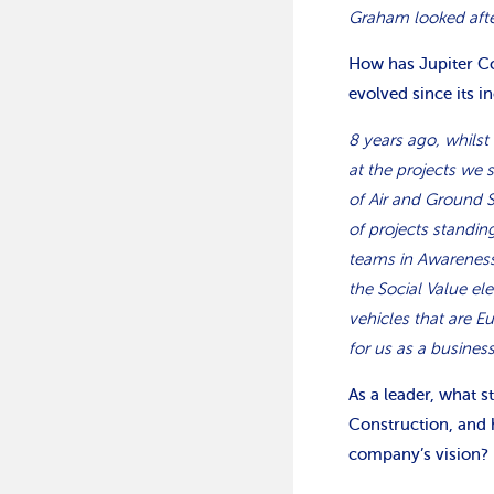
Graham looked after
How has Jupiter Co
evolved since its i
8 years ago, whilst 
at the projects we 
of Air and Ground 
of projects standin
teams in Awareness
the Social Value e
vehicles that are E
for us as a busines
As a leader, what 
Construction, and 
company’s vision?