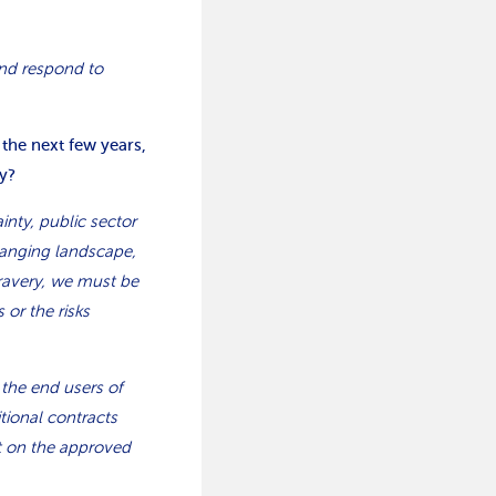
nd respond to
 the next few years,
y?
inty, public sector
hanging landscape,
Bravery, we must be
 or the risks
 the end users of
tional contracts
nt on the approved