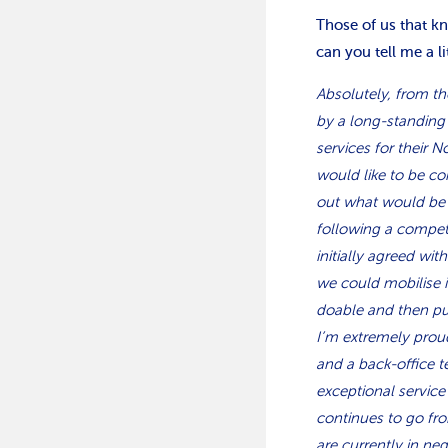
Those of us that k
can you tell me a l
Absolutely, from t
by a long-standing 
services for their N
would like to be co
out what would be r
following a compet
initially agreed wi
we could mobilise 
doable and then pu
I’m extremely proud
and a back-office 
exceptional service
continues to go fro
are currently in ne