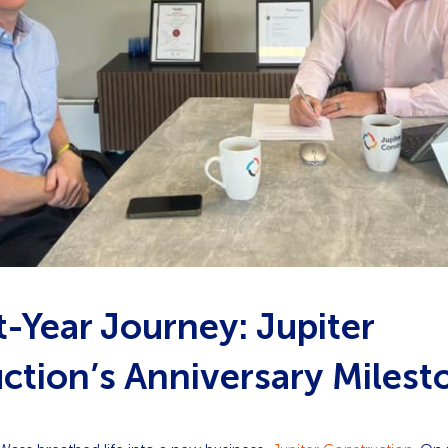
t-Year Journey: Jupiter
ction’s Anniversary Milest