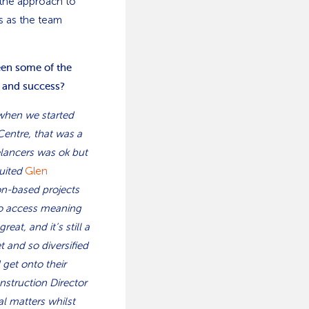
 the approach to
s as the team
een some of the
 and success?
 when we started
Centre, that was a
eelancers was ok but
ruited
Glen
on-based projects
to access meaning
at, and it’s still a
t and so diversified
 get onto their
nstruction Director
l matters whilst