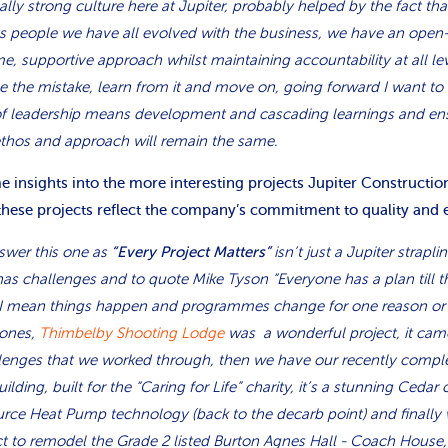
eally strong culture here at Jupiter, probably helped by the fact th
as people we have all evolved with the business, we have an open
e, supportive approach whilst maintaining accountability at all leve
ge the mistake, learn from it and move on, going forward I want to 
of leadership means development and cascading learnings and ens
ethos and approach will remain the same.
 insights into the more interesting projects Jupiter Constructi
these projects reflect the company’s commitment to quality and 
answer this one as
isn’t just a Jupiter straplin
“Every Project Matters”
 has challenges and to quote Mike Tyson “Everyone has a plan till 
 I mean things happen and programmes change for one reason or a
 ones,
Thimbelby Shooting Lodge
was a wonderful project, it cam
lenges that we worked through, then we have our recently comp
ing, built for the “Caring for Life” charity, it’s a stunning Cedar 
urce Heat Pump technology (back to the decarb point) and finally 
t to remodel the Grade 2 listed Burton Agnes Hall - Coach House, t