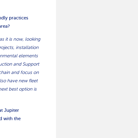
ndly practices
area?
as it is now, looking
jects, installation
onmental elements
ruction and Support
chain and focus on
lso have new fleet
ext best option is
t Jupiter
d with the