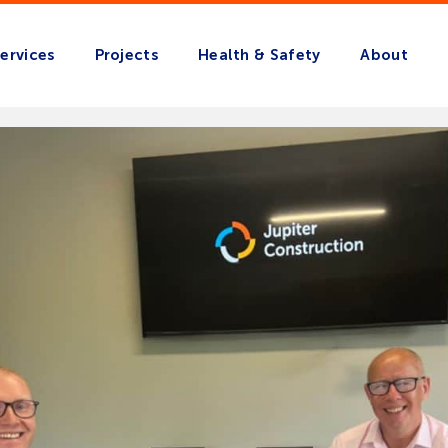
ervices
Projects
Health & Safety
About