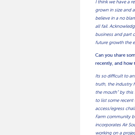
I think we have a r
grown in size and 
believe in a no blam
all fail. Acknowled
business and part 
future growth the 
Can you share some
recently, and how 
Its so difficult to 
truth, the industry
the mouth” by this
to list some recent
access/egress chal
Farm community build
incorporates Air So
working on a projec