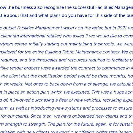
now the business also recognise the successful Facilities Manag
ittle about that and what plans do you have for this side of the bu
he outset Facilities Management wasn’t on the radar, but in 2021 
client (an international retailer) who asked if we would like to con
orthern estate. Initially starting out maintaining their roofs, we wer
nsidered for the entire Building Fabric Maintenance contract. We 
equired, and the timescales and resources required to facilitate 
itive tender process were awarded the contract to commence in 
th the client that the mobilisation period would be three months, h
in six weeks. Not ones to back down from a challenge, we calcula
t in place an action plan which we executed. This was a huge ac
 of, it involved purchasing a fleet of new vehicles, recruiting exp
team, as well as introducing new systems and processes to ensure
 for our clients. Since then, we have onboarded new clients and 
m strength to strength. The plan for the future, again, is for susta
gotiation with new clients to extend our offering whilst simultaneo