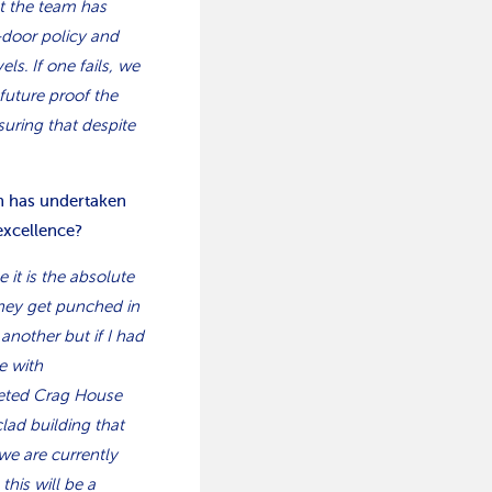
at the team has
-door policy and
ls. If one fails, we
future proof the
uring that despite
on has undertaken
excellence?
e it is the absolute
they get punched in
nother but if I had
e with
leted Crag House
clad building that
we are currently
his will be a