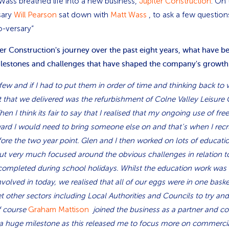
 Wass breathed life into a new business,
Jupiter Construction
. On
sary
Will Pearson
sat down with
Matt Wass
, to ask a few question
o-versary”
ter Construction's journey over the past eight years, what have b
ilestones and challenges that have shaped the company's growth
ew and if I had to put them in order of time and thinking back to
ect that we delivered was the refurbishment of Colne Valley Leisure 
en I think its fair to say that I realised that my ongoing use of fr
ward I would need to bring someone else on and that’s when I rec
fore the two year point. Glen and I then worked on lots of educati
ut very much focused around the obvious challenges in relation 
completed during school holidays. Whilst the education work was gre
involved in today, we realised that all of our eggs were in one baske
et other sectors including Local Authorities and Councils to try and
of course
Graham Mattison
joined the business as a partner and co
a huge milestone as this released me to focus more on commercia