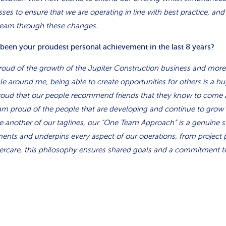
es to ensure that we are operating in line with best practice, and
team through these changes.
 been your proudest personal achievement in the last 8 years?
proud of the growth of the Jupiter Construction business and more
e around me, being able to create opportunities for others is a hu
proud that our people recommend friends that they know to come 
 am proud of the people that are developing and continue to grow in
e another of our taglines, our “One Team Approach” is a genuine s
ents and underpins every aspect of our operations, from project 
ercare, this philosophy ensures shared goals and a commitment t