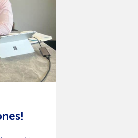
ones!