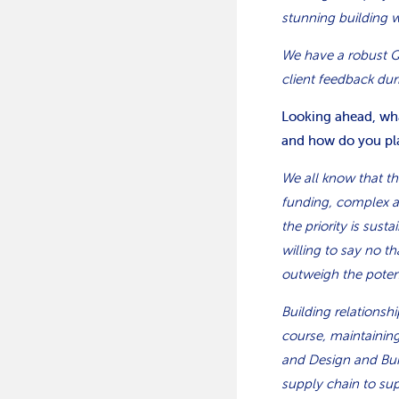
stunning building 
We have a robust Q
client feedback dur
Looking ahead, what
and how do you pla
We all know that th
funding, complex a
the priority is sus
willing to say no th
outweigh the potent
Building relationsh
course, maintaining
and Design and Buil
supply chain to sup